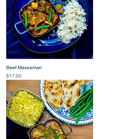
Beef Massaman
Price
$17.00