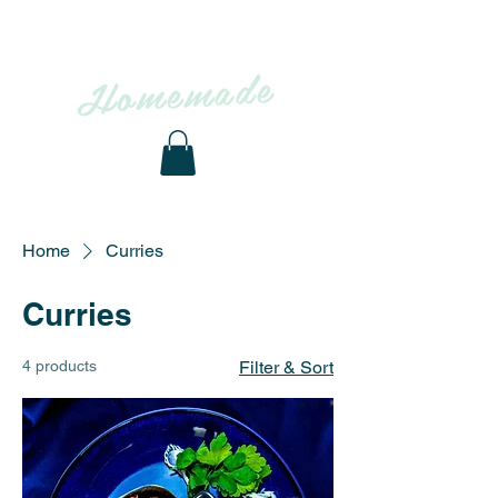
Homemade
to
From
OUR KITCHEN
YOUR TABLE
Home
Curries
Curries
4 products
Filter & Sort