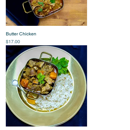
Butter Chicken
Price
$17.00